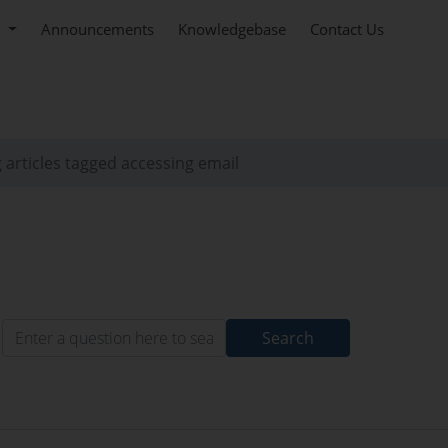
e
Announcements
Knowledgebase
Contact Us
 articles tagged accessing email
Search