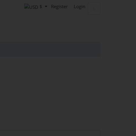
$
Register
Login
Shopping Cart
0