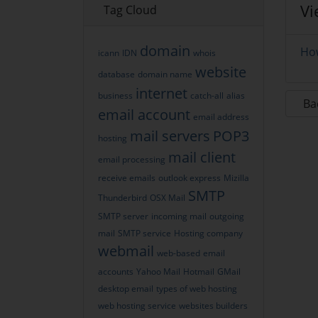
Vi
Tag Cloud
domain
How
icann
IDN
whois
website
database
domain name
internet
business
catch-all
alias
Ba
email account
email address
mail servers
POP3
hosting
mail client
email processing
receive emails
outlook express
Mizilla
SMTP
Thunderbird
OSX Mail
SMTP server
incoming mail
outgoing
mail
SMTP service
Hosting company
webmail
web-based
email
accounts
Yahoo Mail
Hotmail
GMail
desktop email
types of web hosting
web hosting service
websites builders