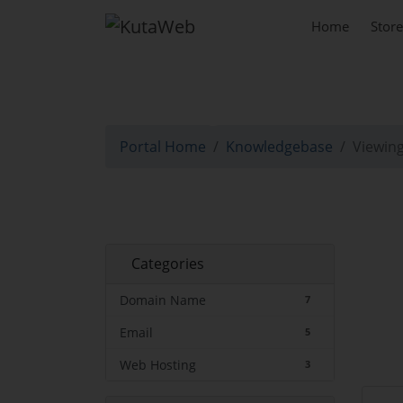
Home
Stor
Knowledgebase
Portal Home
Knowledgebase
Viewing
Categories
Domain Name
7
Email
5
Web Hosting
3