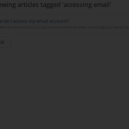
ewing articles tagged 'accessing email'
 do I access my email account?
We recommend you to use a secure webmail when accessing your email addre
ck