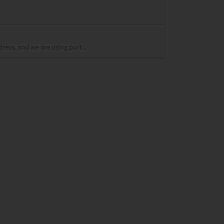
ss, and we are using port...