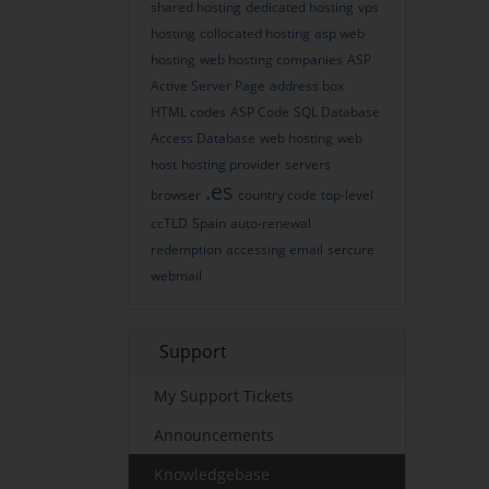
shared hosting
dedicated hosting
vps
hosting
collocated hosting
asp web
hosting
web hosting companies
ASP
Active Server Page
address box
HTML codes
ASP Code
SQL Database
Access Database
web hosting
web
host
hosting provider
servers
.es
browser
country code
top-level
ccTLD
Spain
auto-renewal
redemption
accessing email
sercure
webmail
Support
My Support Tickets
Announcements
Knowledgebase