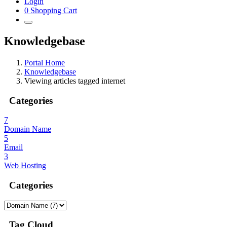
Login
0
Shopping Cart
Knowledgebase
Portal Home
Knowledgebase
Viewing articles tagged internet
Categories
7
Domain Name
5
Email
3
Web Hosting
Categories
Tag Cloud