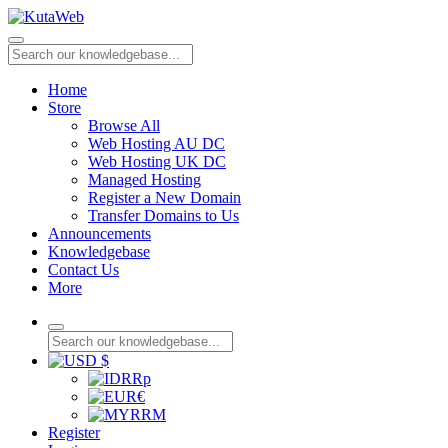
Home
Store
Browse All
Web Hosting AU DC
Web Hosting UK DC
Managed Hosting
Register a New Domain
Transfer Domains to Us
Announcements
Knowledgebase
Contact Us
More
$
Rp
€
RM
Register