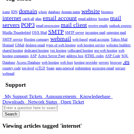
domain
website
icann
IDN
whois
database
domain name
business
internet
email account
mail
catch-all
alias
email address
hosting
servers
POP3
mail client
email processing
receive emails
outlook express
SMTP
Mizilla Thunderbird
OSX Mail
SMTP server
incoming mail
outgoing mail
webmail
SMTP service
Hosting company
web-based
email accounts
Yahoo Mail
Hotmail
GMail
desktop email
types of web hosting
web hosting service
websites builders
shared hosting
dedicated hosting
vps hosting
collocated hosting
asp web hosting
web
hosting companies
ASP
Active Server Page
address box
HTML codes
ASP Code
SQL
.es
Database
Access Database
web hosting
web host
hosting provider
servers
browser
country code
top-level
ccTLD
Spain
auto-renewal
redemption
accessing email
sercure
webmail
Support
My Support Tickets
Announcements
Knowledgebase
Downloads
Network Status
Open Ticket
Search
Viewing articles tagged 'internet'