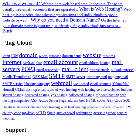
What is a webmail?
Webmail are web-based email accounts. These are
What is Web Hosting?
usually free email accounts that are operated...
Web
hosting is a service that allows organizations and individuals to post a
Why do you need a Domain Name?
website or web...
On the Internet,
your domain name is your unique identity. Any individual, business or...
Back
Tag Cloud
domain
website
icann
IDN
whois
database
domain name
business
internet
email account
mail
catch-all
alias
email address
hosting
servers
POP3
mail client
email processing
receive emails
outlook express
SMTP
Mizilla Thunderbird
OSX Mail
SMTP server
incoming mail
outgoing mail
webmail
SMTP service
Hosting company
web-based
email accounts
Yahoo Mail
Hotmail
GMail
desktop email
types of web hosting
web hosting service
websites builders
shared hosting
dedicated hosting
vps hosting
collocated hosting
asp web hosting
web
hosting companies
ASP
Active Server Page
address box
HTML codes
ASP Code
SQL
.es
Database
Access Database
web hosting
web host
hosting provider
servers
browser
country code
top-level
ccTLD
Spain
auto-renewal
redemption
accessing email
sercure
webmail
Support