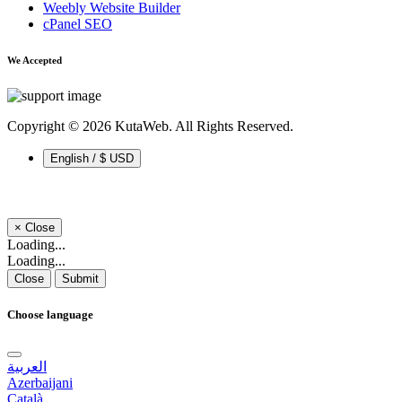
Weebly Website Builder
cPanel SEO
We Accepted
Copyright © 2026 KutaWeb. All Rights Reserved.
English / $ USD
×
Close
Loading...
Loading...
Close
Submit
Choose language
العربية
Azerbaijani
Català