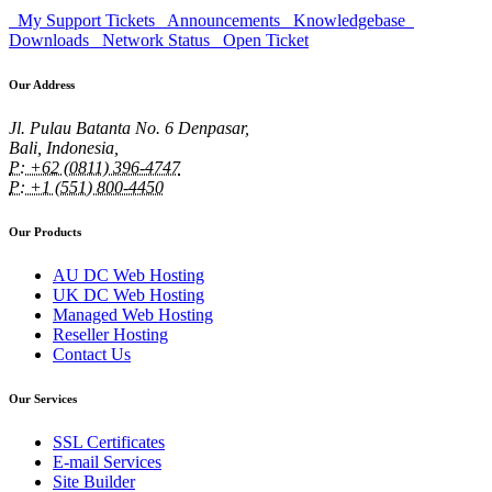
My Support Tickets
Announcements
Knowledgebase
Downloads
Network Status
Open Ticket
Our Address
Jl. Pulau Batanta No. 6 Denpasar,
Bali, Indonesia,
P: +62 (0811) 396-4747
P: +1 (551) 800-4450
Our Products
AU DC Web Hosting
UK DC Web Hosting
Managed Web Hosting
Reseller Hosting
Contact Us
Our Services
SSL Certificates
E-mail Services
Site Builder