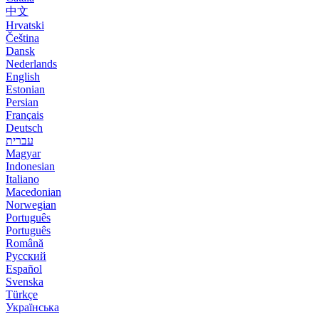
中文
Hrvatski
Čeština
Dansk
Nederlands
English
Estonian
Persian
Français
Deutsch
עברית
Magyar
Indonesian
Italiano
Macedonian
Norwegian
Português
Português
Română
Русский
Español
Svenska
Türkçe
Українська