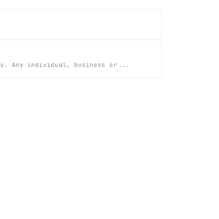
y. Any individual, business or...