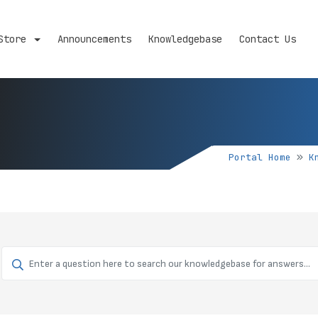
Store
Announcements
Knowledgebase
Contact Us
Portal Home
K