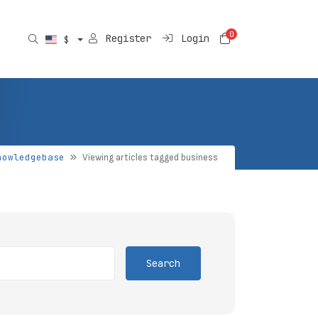
0
Shopping Car
Register
Login
$
nowledgebase
Viewing articles tagged business
Search