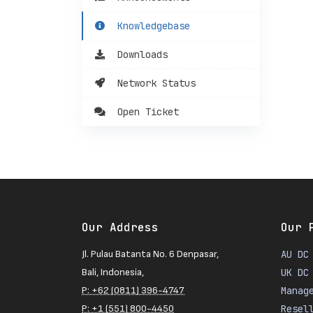
Knowledgebase
Downloads
Network Status
Open Ticket
Our Address
Our 
Jl. Pulau Batanta No. 6 Denpasar,
AU DC
Bali, Indonesia,
UK DC
P: +62 (0811) 396-4747
Manag
P: +1 (551) 800-4450
Resel