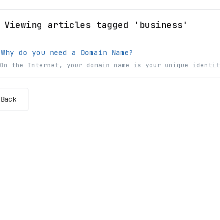
Viewing articles tagged 'business'
Why do you need a Domain Name?
On the Internet, your domain name is your unique identit
Back