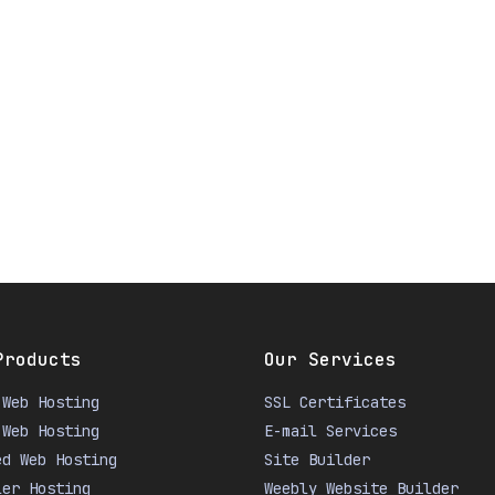
Products
Our Services
 Web Hosting
SSL Certificates
 Web Hosting
E-mail Services
ed Web Hosting
Site Builder
ler Hosting
Weebly Website Builder