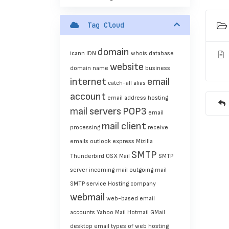
Tag Cloud
domain
icann
IDN
whois
database
website
domain name
business
internet
email
catch-all
alias
account
email address
hosting
mail servers
POP3
email
mail client
processing
receive
emails
outlook express
Mizilla
SMTP
Thunderbird
OSX Mail
SMTP
server
incoming mail
outgoing mail
SMTP service
Hosting company
webmail
web-based
email
accounts
Yahoo Mail
Hotmail
GMail
desktop email
types of web hosting