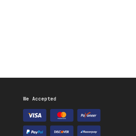
We Accepted