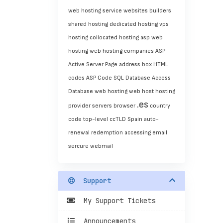
web hosting service
websites builders
shared hosting
dedicated hosting
vps
hosting
collocated hosting
asp web
hosting
web hosting companies
ASP
Active Server Page
address box
HTML
codes
ASP Code
SQL Database
Access
Database
web hosting
web host
hosting
.es
provider
servers
browser
country
code
top-level
ccTLD
Spain
auto-
renewal
redemption
accessing email
sercure webmail
Support
My Support Tickets
Announcements