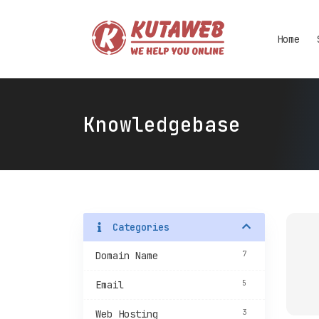
Home
Knowledgebase
Categories
7
Domain Name
5
Email
3
Web Hosting