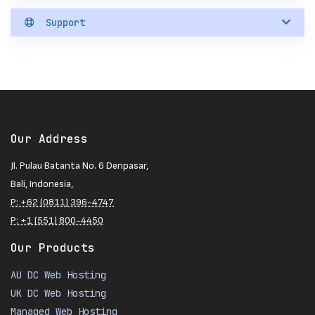
Support
Our Address
Jl. Pulau Batanta No. 6 Denpasar,
Bali, Indonesia,
P: +62 (0811) 396-4747
P: +1 (551) 800-4450
Our Products
AU DC Web Hosting
UK DC Web Hosting
Managed Web Hosting