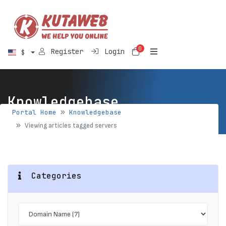
0
Shopping Cart
Register
Login
$
Knowledgebase
Portal Home
Knowledgebase
Viewing articles tagged servers
Categories