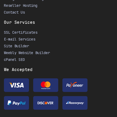
Reseller Hosting
Contact Us
Our Services
SSL Certificates
E-mail Services
Site Builder
Weebly Website Builder
cPanel SEO
We Accepted