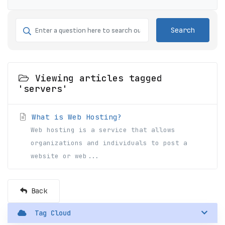
Search
Viewing articles tagged
'servers'
What is Web Hosting?
Web hosting is a service that allows
organizations and individuals to post a
website or web...
Back
Tag Cloud