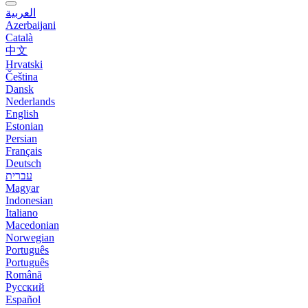
العربية
Azerbaijani
Català
中文
Hrvatski
Čeština
Dansk
Nederlands
English
Estonian
Persian
Français
Deutsch
עברית
Magyar
Indonesian
Italiano
Macedonian
Norwegian
Português
Português
Română
Русский
Español