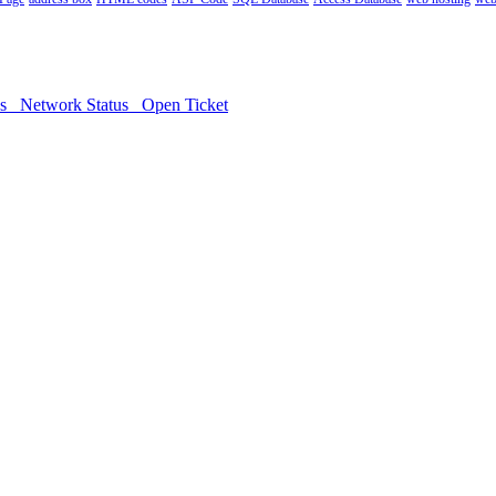
ds
Network Status
Open Ticket