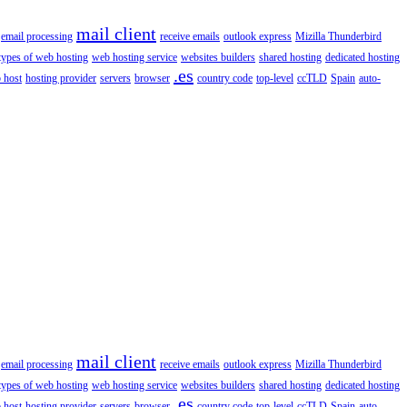
mail client
email processing
receive emails
outlook express
Mizilla Thunderbird
types of web hosting
web hosting service
websites builders
shared hosting
dedicated hosting
.es
 host
hosting provider
servers
browser
country code
top-level
ccTLD
Spain
auto-
mail client
email processing
receive emails
outlook express
Mizilla Thunderbird
types of web hosting
web hosting service
websites builders
shared hosting
dedicated hosting
.es
 host
hosting provider
servers
browser
country code
top-level
ccTLD
Spain
auto-