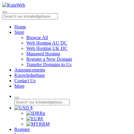
Home
Store
Browse All
Web Hosting AU DC
Web Hosting UK DC
Managed Hosting
Register a New Domain
Transfer Domains to Us
Announcements
Knowledgebase
Contact Us
More
$
Rp
€
RM
Register