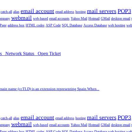
email account
mail servers
POP3
catch-all
alias
email address
hosting
webmail
company
web-based
email accounts
Yahoo Mail
Hotmail
GMail
desktop email
 Page
address box
HTML codes
ASP Code
SQL Database
Access Database
web hosting
web
ds
Network Status
Open Ticket
main name (ccTLD) is an extension representing Spain.When...
email account
mail servers
POP3
catch-all
alias
email address
hosting
webmail
company
web-based
email accounts
Yahoo Mail
Hotmail
GMail
desktop email
 Page
address box
HTML codes
ASP Code
SQL Database
Access Database
web hosting
web