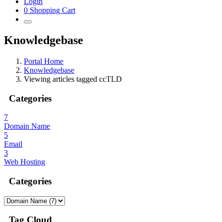
Login
0
Shopping Cart
Knowledgebase
Portal Home
Knowledgebase
Viewing articles tagged ccTLD
Categories
7
Domain Name
5
Email
3
Web Hosting
Categories
Tag Cloud