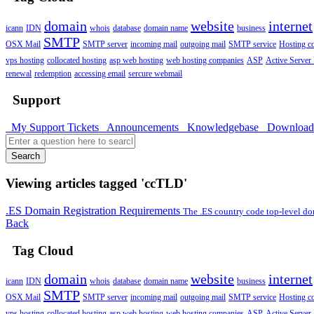
domain
website
internet
icann
IDN
whois
database
domain name
business
SMTP
OSX Mail
SMTP server
incoming mail
outgoing mail
SMTP service
Hosting 
vps hosting
collocated hosting
asp web hosting
web hosting companies
ASP
Active Server
renewal
redemption
accessing email
sercure webmail
Support
My Support Tickets
Announcements
Knowledgebase
Downloa
Search
Viewing articles tagged 'ccTLD'
.ES Domain Registration Requirements
The .ES country code top-level do
Back
Tag Cloud
domain
website
internet
icann
IDN
whois
database
domain name
business
SMTP
OSX Mail
SMTP server
incoming mail
outgoing mail
SMTP service
Hosting 
vps hosting
collocated hosting
asp web hosting
web hosting companies
ASP
Active Server