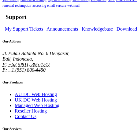
renewal
redemption
accessing email
sercure webmail
Support
My Support Tickets
Announcements
Knowledgebase
Downloa
Our Address
Jl. Pulau Batanta No. 6 Denpasar,
Bali, Indonesia,
P: +62 (0811) 396-4747
P: +1 (551) 800-4450
Our Products
AU DC Web Hosting
UK DC Web Hosting
Managed Web Hosting
Reseller Hosting
Contact Us
Our Services