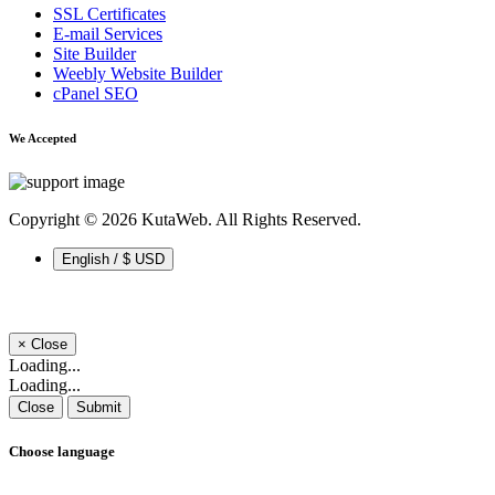
SSL Certificates
E-mail Services
Site Builder
Weebly Website Builder
cPanel SEO
We Accepted
Copyright © 2026 KutaWeb. All Rights Reserved.
English / $ USD
×
Close
Loading...
Loading...
Close
Submit
Choose language