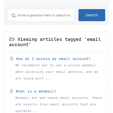
Search
Viewing articles tagged 'email
account'
How do I access my email account?
We recommend you to use a secure webmail
when accessing your email address, and we
are using port...
What is a webmail?
Webmail are web-based email accounts. These
are usually free email accounts that are
operated...