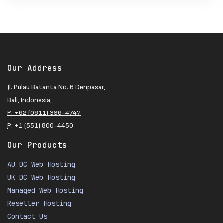
Our Address
Jl. Pulau Batanta No. 6 Denpasar,
Bali, Indonesia,
P: +62 (0811) 396-4747
P: +1 (551) 800-4450
Our Products
AU DC Web Hosting
UK DC Web Hosting
Managed Web Hosting
Reseller Hosting
Contact Us