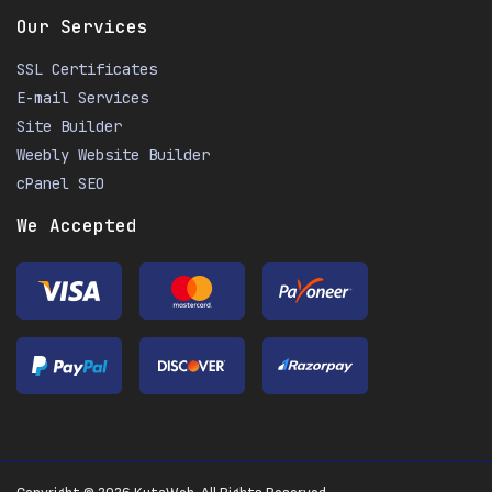
Our Services
SSL Certificates
E-mail Services
Site Builder
Weebly Website Builder
cPanel SEO
We Accepted