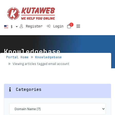
0
Shopping Cart
Register
Login
$
Knowledgebase
Portal Home
Knowledgebase
Viewing articles tagged email account
Categories