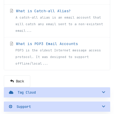
What is Catch-all Alias?
A catch-all alias is an email account that
will catch any email sent to a non-existent
email...
What is POP3 Email Accounts
POP3 is the oldest Internet message access
protocol. It was designed to support
offline/local...
Back
Tag Cloud
Support