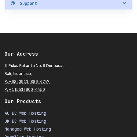
Support
Our Address
Jl. Pulau Batanta No. 6 Denpasar,
Bali, Indonesia,
P: +62 (0811) 396-4747
P: +1 (551) 800-4450
Our Products
AU DC Web Hosting
UK DC Web Hosting
Managed Web Hosting