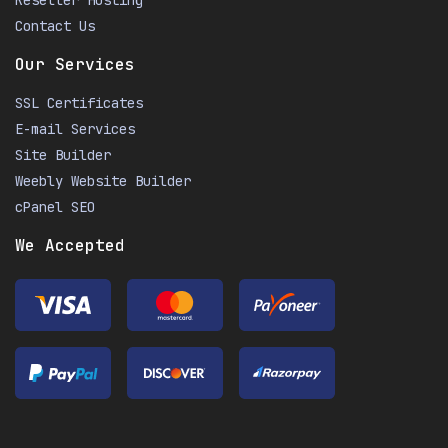
Reseller Hosting
Contact Us
Our Services
SSL Certificates
E-mail Services
Site Builder
Weebly Website Builder
cPanel SEO
We Accepted