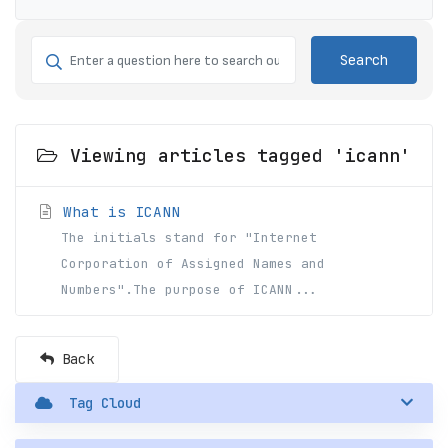
Search
Viewing articles tagged 'icann'
What is ICANN
The initials stand for "Internet
Corporation of Assigned Names and
Numbers".The purpose of ICANN...
Back
Tag Cloud