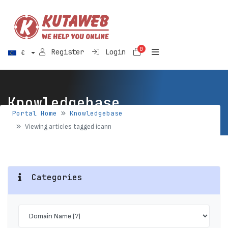
0
Shopping Cart
Register
Login
€
Knowledgebase
Portal Home
Knowledgebase
Viewing articles tagged icann
Categories